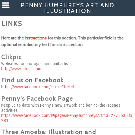
PENNY HUMPHREYS ART AND
ILLUSTRATION
LINKS
Here are the
instructions
for this section. This particular field is the
optional introductory text for a links section.
Clikpic
Websites for photographers and artists
http://www.clikpic.com
Find us on Facebook
https://www.facebook.com/clikpic?fref=ts
Penny's Facebook Page
Keep up to date with Penny's new artwork and behind-the-scenes
activities.
https://www.facebook.com/#!/pages/PennyHumphreysArt/132277453533
281
Three Amoeba: Illustration and