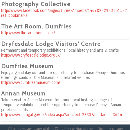
Photography Collective
https://www.facebook.com/pages/Three-Amoeba/1469023293345152?
ref=bookmarks
The Art Room, Dumfries
http://www.the-art-room.co.uk/
Dryfesdale Lodge Visitors' Centre
Permanent and temporary exhibitions: local history and arts & crafts
http://www.dryfesdalelodge.org.uk/
Dumfries Museum
Enjoy a grand day out and the opportunity to purchase Penny's Dumfries
Greetings cards at the Museum and related venues.
http://www.dumfriesmuseum.com/
Annan Museum
Take a visit to Annan Museum for some local history, a range of
temporary exhibitions and the opportunity to purchase Penny's Annan
greetings cards
http://www.dumgal.gov.uk/index.aspx?articleid=2333&contactid=3624
All images are copyrighted © by Penny Humphreys. The use of any