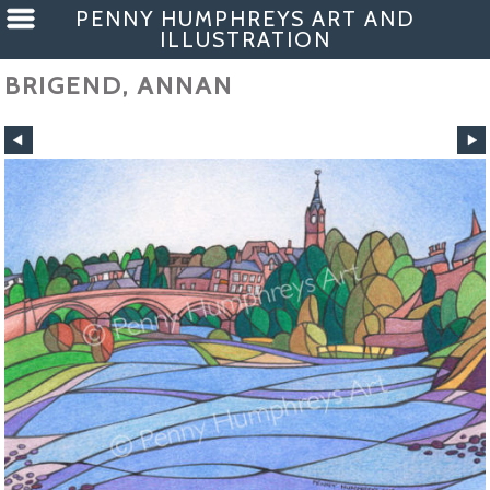
PENNY HUMPHREYS ART AND
ILLUSTRATION
BRIGEND, ANNAN