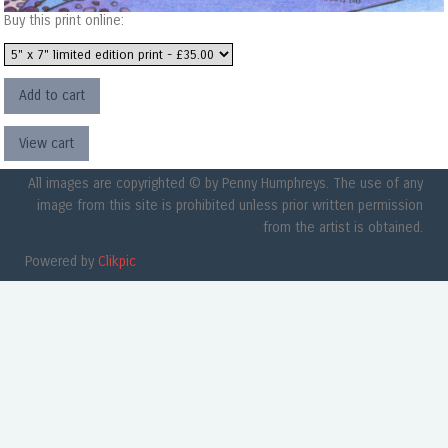
Buy this print online:
All images are copyrighted © by Penny Humphreys. The use of any
image from this site is prohibited unless prior written permission
from the artist is obtained.
Powered by
Clikpic